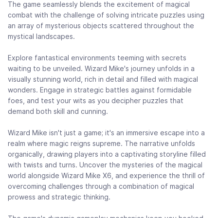
The game seamlessly blends the excitement of magical
combat with the challenge of solving intricate puzzles using
an array of mysterious objects scattered throughout the
mystical landscapes.
Explore fantastical environments teeming with secrets
waiting to be unveiled. Wizard Mike's journey unfolds in a
visually stunning world, rich in detail and filled with magical
wonders. Engage in strategic battles against formidable
foes, and test your wits as you decipher puzzles that
demand both skill and cunning.
Wizard Mike isn't just a game; it's an immersive escape into a
realm where magic reigns supreme. The narrative unfolds
organically, drawing players into a captivating storyline filled
with twists and turns. Uncover the mysteries of the magical
world alongside Wizard Mike X6, and experience the thrill of
overcoming challenges through a combination of magical
prowess and strategic thinking.