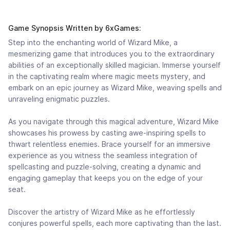
Game Synopsis Written by 6xGames:
Step into the enchanting world of Wizard Mike, a
mesmerizing game that introduces you to the extraordinary
abilities of an exceptionally skilled magician. Immerse yourself
in the captivating realm where magic meets mystery, and
embark on an epic journey as Wizard Mike, weaving spells and
unraveling enigmatic puzzles.
As you navigate through this magical adventure, Wizard Mike
showcases his prowess by casting awe-inspiring spells to
thwart relentless enemies. Brace yourself for an immersive
experience as you witness the seamless integration of
spellcasting and puzzle-solving, creating a dynamic and
engaging gameplay that keeps you on the edge of your
seat.
Discover the artistry of Wizard Mike as he effortlessly
conjures powerful spells, each more captivating than the last.