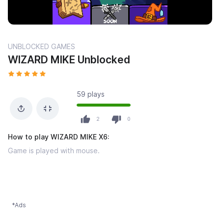
UNBLOCKED GAMES
WIZARD MIKE Unblocked
59 plays
2
0
How to play WIZARD MIKE X6:
Game is played with mouse.
*Ads