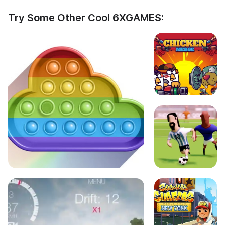
Try Some Other Cool 6XGAMES: