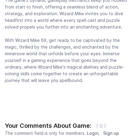
The game's dynamic gameplay mechanics keep you hooked
from start to finish, offering a seamless blend of action,
strategy, and exploration. Wizard Mike invites you to dive
headfirst into a world where every spell cast and puzzle
solved propels you further into an enchanting adventure.
With Wizard Mike 6X, get ready to be captivated by the
magic, thrilled by the challenges, and enchanted by the
immersive world that unfolds before your eyes. Immerse
yourself in a gaming experience that goes beyond the
ordinary, where Wizard Mike's magical abilities and puzzle-
solving skills come together to create an unforgettable
journey that will leave you spellbound.
Your Comments About Game:
( 0 )
The comment field is only for members.
Login
,
Sign up