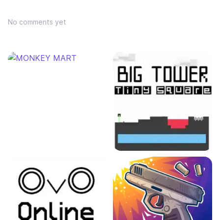
No comments yet