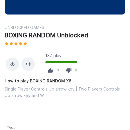
UNBLOCKED GAMES
BOXING RANDOM Unblocked
137 plays
3
0
How to play BOXING RANDOM X6:
Single Player Controls Up arrow key | Two Players Controls
Up arrow key and W
*Ads