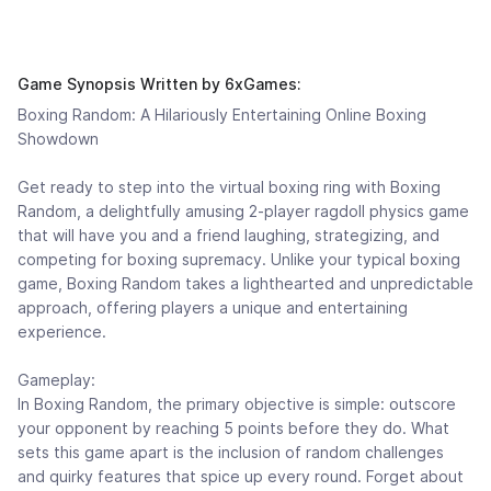
Game Synopsis Written by 6xGames:
Boxing Random: A Hilariously Entertaining Online Boxing
Showdown
Get ready to step into the virtual boxing ring with Boxing
Random, a delightfully amusing 2-player ragdoll physics game
that will have you and a friend laughing, strategizing, and
competing for boxing supremacy. Unlike your typical boxing
game, Boxing Random takes a lighthearted and unpredictable
approach, offering players a unique and entertaining
experience.
Gameplay:
In Boxing Random, the primary objective is simple: outscore
your opponent by reaching 5 points before they do. What
sets this game apart is the inclusion of random challenges
and quirky features that spice up every round. Forget about