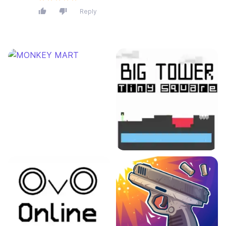
Reply