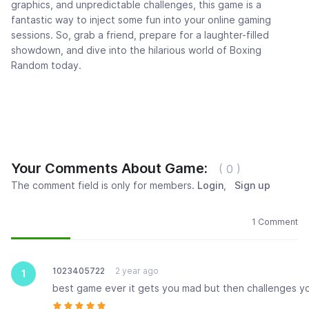
graphics, and unpredictable challenges, this game is a
fantastic way to inject some fun into your online gaming
sessions. So, grab a friend, prepare for a laughter-filled
showdown, and dive into the hilarious world of Boxing
Random today.
Your Comments About Game:
( 0 )
The comment field is only for members.
Login
,
Sign up
Newest
Most popular
Oldest
1 Comment
1023405722
2 year ago
1
best game ever it gets you mad but then challenges y