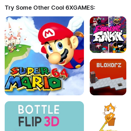
Try Some Other Cool 6XGAMES: