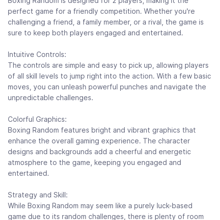
Boxing Random is designed for 2 players, making it the
perfect game for a friendly competition. Whether you're
challenging a friend, a family member, or a rival, the game is
sure to keep both players engaged and entertained.
Intuitive Controls:
The controls are simple and easy to pick up, allowing players
of all skill levels to jump right into the action. With a few basic
moves, you can unleash powerful punches and navigate the
unpredictable challenges.
Colorful Graphics:
Boxing Random features bright and vibrant graphics that
enhance the overall gaming experience. The character
designs and backgrounds add a cheerful and energetic
atmosphere to the game, keeping you engaged and
entertained.
Strategy and Skill:
While Boxing Random may seem like a purely luck-based
game due to its random challenges, there is plenty of room