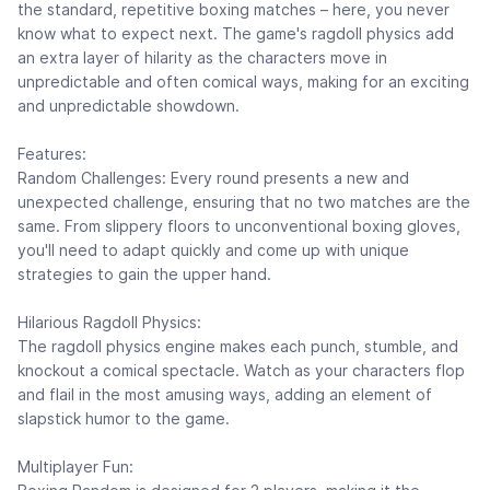
the standard, repetitive boxing matches – here, you never
know what to expect next. The game's ragdoll physics add
an extra layer of hilarity as the characters move in
unpredictable and often comical ways, making for an exciting
and unpredictable showdown.
Features:
Random Challenges: Every round presents a new and
unexpected challenge, ensuring that no two matches are the
same. From slippery floors to unconventional boxing gloves,
you'll need to adapt quickly and come up with unique
strategies to gain the upper hand.
Hilarious Ragdoll Physics:
The ragdoll physics engine makes each punch, stumble, and
knockout a comical spectacle. Watch as your characters flop
and flail in the most amusing ways, adding an element of
slapstick humor to the game.
Multiplayer Fun: