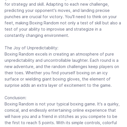
for strategy and skill. Adapting to each new challenge,
predicting your opponent's moves, and landing precise
punches are crucial for victory. You'll need to think on your
feet, making Boxing Random not only a test of skill but also a
test of your ability to improvise and strategize in a
constantly changing environment.
The Joy of Unpredictability:
Boxing Random excels in creating an atmosphere of pure
unpredictability and uncontrollable laughter. Each round is a
new adventure, and the random challenges keep players on
their toes. Whether you find yourself boxing on an icy
surface or wielding giant boxing gloves, the element of
surprise adds an extra layer of excitement to the game.
Conclusion:
Boxing Random is not your typical boxing game. It's a quirky,
comical, and endlessly entertaining online experience that
will have you and a friend in stitches as you compete to be
the first to reach 5 points. With its simple controls, colorful