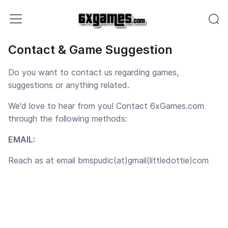
Contact & Game Suggestion
Do you want to contact us regarding games,
suggestions or anything related.
We'd love to hear from you! Contact 6xGames.com
through the following methods:
EMAIL:
Reach as at email bmspudic
(at)gmail(littledottie)com