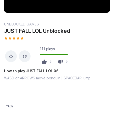
UNBLOCKED GAMES
JUST FALL LOL Unblocked
111 plays
3
0
How to play JUST FALL LOL X6:
WASD or ARROWS move penguin | SPACEBAR jump
*Ads