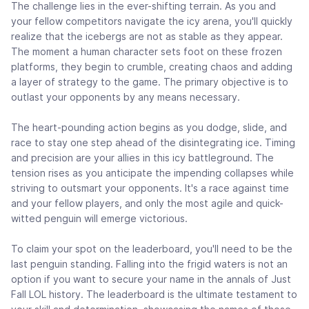
The challenge lies in the ever-shifting terrain. As you and
your fellow competitors navigate the icy arena, you'll quickly
realize that the icebergs are not as stable as they appear.
The moment a human character sets foot on these frozen
platforms, they begin to crumble, creating chaos and adding
a layer of strategy to the game. The primary objective is to
outlast your opponents by any means necessary.
The heart-pounding action begins as you dodge, slide, and
race to stay one step ahead of the disintegrating ice. Timing
and precision are your allies in this icy battleground. The
tension rises as you anticipate the impending collapses while
striving to outsmart your opponents. It's a race against time
and your fellow players, and only the most agile and quick-
witted penguin will emerge victorious.
To claim your spot on the leaderboard, you'll need to be the
last penguin standing. Falling into the frigid waters is not an
option if you want to secure your name in the annals of Just
Fall LOL history. The leaderboard is the ultimate testament to