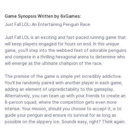
Game Synopsis Written by 6xGames:
Just Fall LOL: An Entertaining Penguin Race
Just Fall LOL is an exciting and fast-paced running game that
will keep players engaged for hours on end. In this unique
game, you'll step into the webbed feet of adorable penguins
and compete in a thrilling hexagonal arena to determine who
will emerge as the ultimate champion of the race.
The premise of the game is simple yet incredibly addictive.
You'll be randomly paired with another player in each game,
adding an element of unpredictability to the gameplay.
Alternatively, you can team up with your friends to create an
8-person squad, where the competition gets even more
intense. Your mission, should you choose to accept it, is to
guide your penguin and ensure its survival for as long as
possible on the slippery ice. Sounds easy, right? Think again.