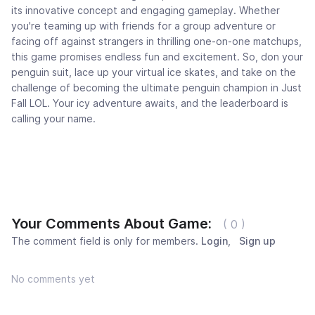
its innovative concept and engaging gameplay. Whether
you're teaming up with friends for a group adventure or
facing off against strangers in thrilling one-on-one matchups,
this game promises endless fun and excitement. So, don your
penguin suit, lace up your virtual ice skates, and take on the
challenge of becoming the ultimate penguin champion in Just
Fall LOL. Your icy adventure awaits, and the leaderboard is
calling your name.
Your Comments About Game:
( 0 )
The comment field is only for members.
Login
,
Sign up
No comments yet