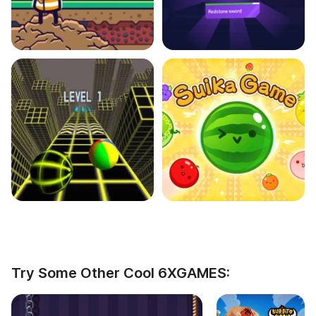
Try Some Other Cool 6XGAMES: