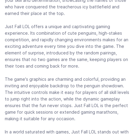
your skill and determination, showcasing the names of those
who have conquered the treacherous icy battlefield and
earned their place at the top.
Just Fall LOL offers a unique and captivating gaming
experience. Its combination of cute penguins, high-stakes
competition, and rapidly changing environments makes for an
exciting adventure every time you dive into the game. The
element of surprise, introduced by the random pairings,
ensures that no two games are the same, keeping players on
their toes and coming back for more.
The game's graphics are charming and colorful, providing an
inviting and enjoyable backdrop to the penguin showdown.
The intuitive controls make it easy for players of all skill levels
to jump right into the action, while the dynamic gameplay
ensures that the fun never stops. Just Fall LOL is the perfect
game for quick sessions or extended gaming marathons,
making it suitable for any occasion.
In a world saturated with games, Just Fall LOL stands out with