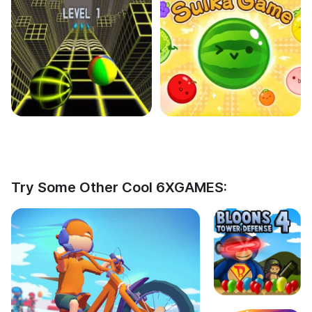
Try Some Other Cool 6XGAMES: