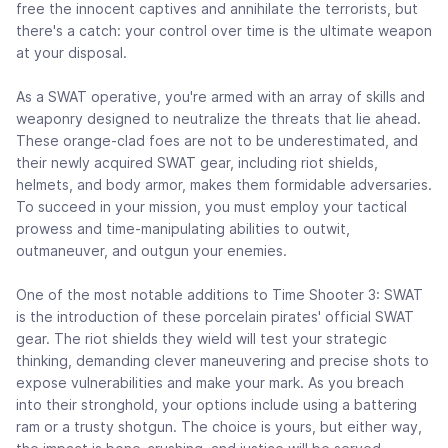
free the innocent captives and annihilate the terrorists, but
there's a catch: your control over time is the ultimate weapon
at your disposal.
As a SWAT operative, you're armed with an array of skills and
weaponry designed to neutralize the threats that lie ahead.
These orange-clad foes are not to be underestimated, and
their newly acquired SWAT gear, including riot shields,
helmets, and body armor, makes them formidable adversaries.
To succeed in your mission, you must employ your tactical
prowess and time-manipulating abilities to outwit,
outmaneuver, and outgun your enemies.
One of the most notable additions to Time Shooter 3: SWAT
is the introduction of these porcelain pirates' official SWAT
gear. The riot shields they wield will test your strategic
thinking, demanding clever maneuvering and precise shots to
expose vulnerabilities and make your mark. As you breach
into their stronghold, your options include using a battering
ram or a trusty shotgun. The choice is yours, but either way,