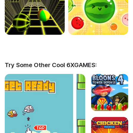
Try Some Other Cool 6XGAMES: