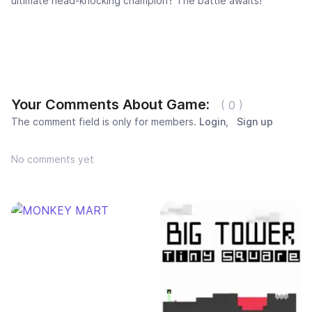
ultimate head-knocking champion? The battle awaits!
Your Comments About Game:
( 0 )
The comment field is only for members.
Login
,
Sign up
No comments yet