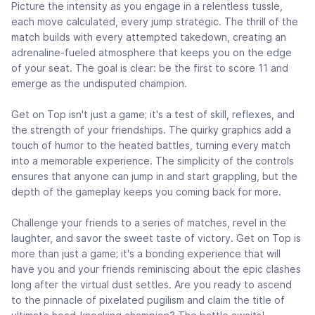
Picture the intensity as you engage in a relentless tussle,
each move calculated, every jump strategic. The thrill of the
match builds with every attempted takedown, creating an
adrenaline-fueled atmosphere that keeps you on the edge
of your seat. The goal is clear: be the first to score 11 and
emerge as the undisputed champion.
Get on Top isn't just a game; it's a test of skill, reflexes, and
the strength of your friendships. The quirky graphics add a
touch of humor to the heated battles, turning every match
into a memorable experience. The simplicity of the controls
ensures that anyone can jump in and start grappling, but the
depth of the gameplay keeps you coming back for more.
Challenge your friends to a series of matches, revel in the
laughter, and savor the sweet taste of victory. Get on Top is
more than just a game; it's a bonding experience that will
have you and your friends reminiscing about the epic clashes
long after the virtual dust settles. Are you ready to ascend
to the pinnacle of pixelated pugilism and claim the title of