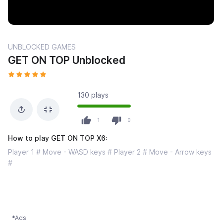
UNBLOCKED GAMES
GET ON TOP Unblocked
130 plays
1
0
How to play GET ON TOP X6:
Player 1 # Move - WASD keys # Player 2 # Move - Arrow keys
#
*Ads