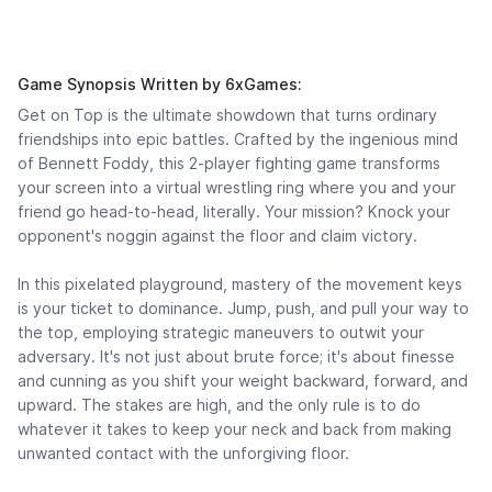
Game Synopsis Written by 6xGames:
Get on Top is the ultimate showdown that turns ordinary
friendships into epic battles. Crafted by the ingenious mind
of Bennett Foddy, this 2-player fighting game transforms
your screen into a virtual wrestling ring where you and your
friend go head-to-head, literally. Your mission? Knock your
opponent's noggin against the floor and claim victory.
In this pixelated playground, mastery of the movement keys
is your ticket to dominance. Jump, push, and pull your way to
the top, employing strategic maneuvers to outwit your
adversary. It's not just about brute force; it's about finesse
and cunning as you shift your weight backward, forward, and
upward. The stakes are high, and the only rule is to do
whatever it takes to keep your neck and back from making
unwanted contact with the unforgiving floor.