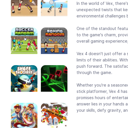
In the world of Vex, there
unexpected twists that ke
environmental challenges b
One of the standout featur
to the game's charm, prov
overall gaming experience, 
Vex 4 doesn't just offer a
limits of their abilities. 
push forward. The satisfac
through the game.
Whether you're a seasoned 
stick platformer, Vex 4 has
promises hours of entertai
answer lies in your hands 
your skills, defy gravity, 