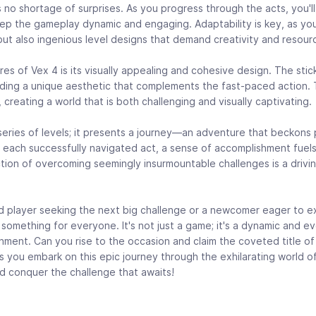
's no shortage of surprises. As you progress through the acts, you'
ep the gameplay dynamic and engaging. Adaptability is key, as you
ut also ingenious level designs that demand creativity and resour
es of Vex 4 is its visually appealing and cohesive design. The stic
iding a unique aesthetic that complements the fast-paced action. 
creating a world that is both challenging and visually captivating.
 series of levels; it presents a journey—an adventure that beckons 
With each successfully navigated act, a sense of accomplishment fuel
tion of overcoming seemingly insurmountable challenges is a drivi
player seeking the next big challenge or a newcomer eager to exp
 something for everyone. It's not just a game; it's a dynamic and e
nment. Can you rise to the occasion and claim the coveted title 
as you embark on this epic journey through the exhilarating world o
and conquer the challenge that awaits!