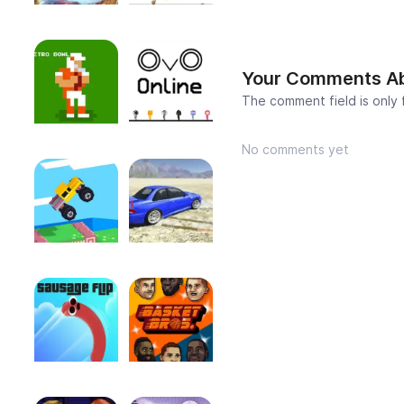
Your Comments A
The comment field is only
No comments yet