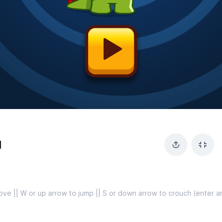
d
ove || W or up arrow to jump || S or down arrow to crouch (enter an