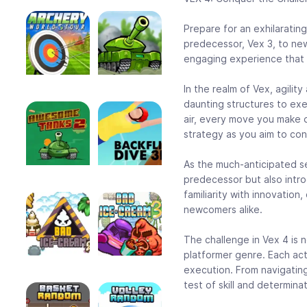
Prepare for an exhilarating
predecessor, Vex 3, to new 
engaging experience that wi
In the realm of Vex, agilit
daunting structures to ex
air, every move you make d
strategy as you aim to con
As the much-anticipated se
predecessor but also intr
familiarity with innovation
newcomers alike.
The challenge in Vex 4 is n
platformer genre. Each act
execution. From navigating 
test of skill and determinat