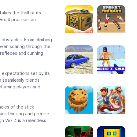
kes the thrill of its
 Vex 4 promises an
f obstacles. From climbing
even soaring through the
 reflexes and cunning
e expectations set by its
e seamlessly blends
eturning players and
cies of the stick
ick thinking and precise
gh Vex 4 is a relentless