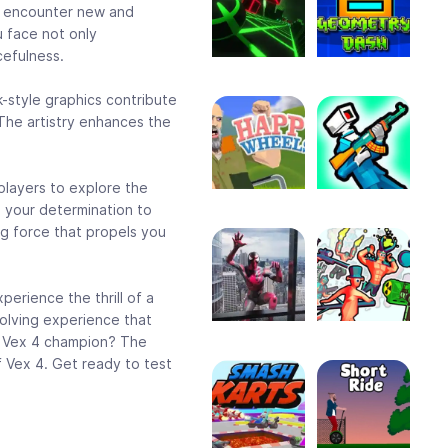
ll encounter new and
 face not only
cefulness.
k-style graphics contribute
The artistry enhances the
players to explore the
s your determination to
ng force that propels you
erience the thrill of a
volving experience that
of Vex 4 champion? The
f Vex 4. Get ready to test