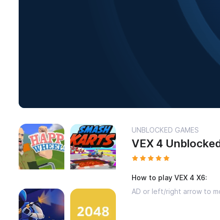
UNBLOCKED GAMES
VEX 4 Unblocke
How to play VEX 4 X6:
AD or left/right arrow to m