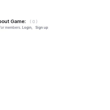
bout Game:
( 0 )
 for members.
Login
,
Sign up