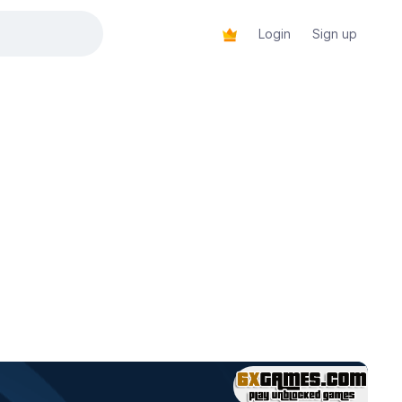
Login
Sign up