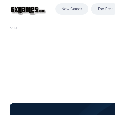
New Games
The Best
*Ads