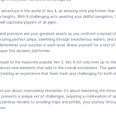
 adventure in the world of Vex 4, an amazing stick platformer that ta
heights. With 9 challenging acts awaiting your skillful navigation,
ll captivate players of all ages.
y and precision are your greatest assets as you confront a myriad o
ecuting perfect jumps, swimming through treacherous waters, and 
etermines your success in each level. Brace yourself for a test of
quer this dynamic platformer.
quel to the massively popular Vex 3, Vex 4 not only lives up to th
oduces new elements that add to the overall excitement. The gam
, creating an experience that feels fresh and challenging for both r
ot just about overcoming obstacles; it's about mastering the intrica
 presents a unique set of challenges, requiring a combination of qu
perilous terrains to avoiding traps and pitfalls, your journey throu
ion.