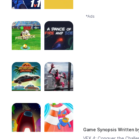
*Ads
Game Synopsis Written 
VEX 4: Conquer the Challen