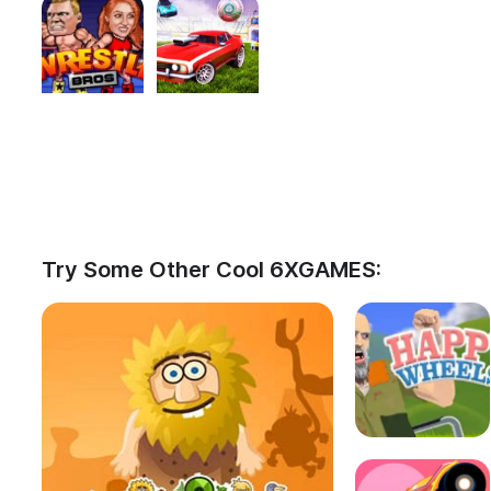
Try Some Other Cool 6XGAMES: