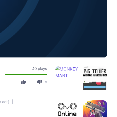
40 plays
1
0
 act) ||