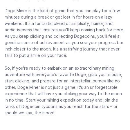
Doge Miner is the kind of game that you can play for a few
minutes during a break or get lost in for hours on a lazy
weekend. It's a fantastic blend of simplicity, humor, and
addictiveness that ensures you'll keep coming back for more.
As you keep clicking and collecting Dogecoins, you'll feel a
genuine sense of achievement as you see your progress bar
inch closer to the moon. It's a satisfying journey that never
fails to put a smile on your face.
So, if you're ready to embark on an extraordinary mining
adventure with everyone's favorite Doge, grab your mouse,
start clicking, and prepare for an interstellar journey like no
other. Doge Miner is not just a game; it's an unforgettable
experience that will have you clicking your way to the moon
in no time. Start your mining expedition today and join the
ranks of Dogecoin tycoons as you reach for the stars – or
should we say, the moon!