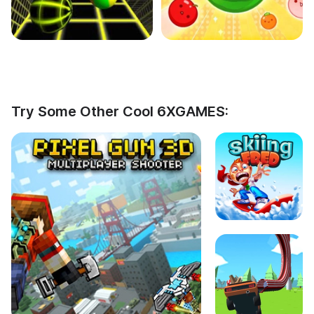
Try Some Other Cool 6XGAMES: