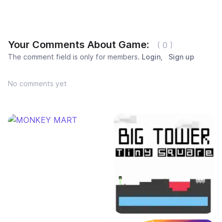
Your Comments About Game:
( 0 )
The comment field is only for members.
Login
,
Sign up
No comments yet