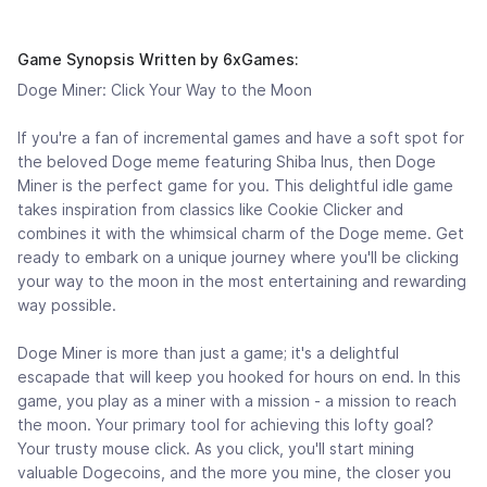
Game Synopsis Written by 6xGames:
Doge Miner: Click Your Way to the Moon
If you're a fan of incremental games and have a soft spot for
the beloved Doge meme featuring Shiba Inus, then Doge
Miner is the perfect game for you. This delightful idle game
takes inspiration from classics like Cookie Clicker and
combines it with the whimsical charm of the Doge meme. Get
ready to embark on a unique journey where you'll be clicking
your way to the moon in the most entertaining and rewarding
way possible.
Doge Miner is more than just a game; it's a delightful
escapade that will keep you hooked for hours on end. In this
game, you play as a miner with a mission - a mission to reach
the moon. Your primary tool for achieving this lofty goal?
Your trusty mouse click. As you click, you'll start mining
valuable Dogecoins, and the more you mine, the closer you