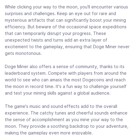
While clicking your way to the moon, you'll encounter various
surprises and challenges. Keep an eye out for rare and
mysterious artifacts that can significantly boost your mining
efficiency. But beware of the occasional space expeditions
that can temporarily disrupt your progress. These
unexpected twists and turns add an extra layer of
excitement to the gameplay, ensuring that Doge Miner never
gets monotonous.
Doge Miner also offers a sense of community, thanks to its
leaderboard system. Compete with players from around the
world to see who can amass the most Dogecoins and reach
the moon in record time. It's a fun way to challenge yourself
and test your mining skills against a global audience.
The game's music and sound effects add to the overall
experience. The catchy tunes and cheerful sounds enhance
the sense of accomplishment as you mine your way to the
moon. They provide a soothing backdrop to your adventure,
making the gameplay even more enjoyable.