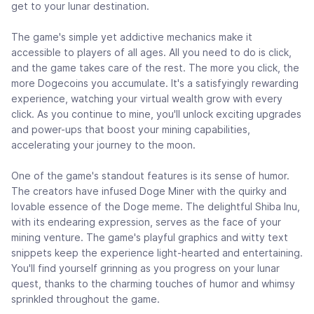
get to your lunar destination.
The game's simple yet addictive mechanics make it
accessible to players of all ages. All you need to do is click,
and the game takes care of the rest. The more you click, the
more Dogecoins you accumulate. It's a satisfyingly rewarding
experience, watching your virtual wealth grow with every
click. As you continue to mine, you'll unlock exciting upgrades
and power-ups that boost your mining capabilities,
accelerating your journey to the moon.
One of the game's standout features is its sense of humor.
The creators have infused Doge Miner with the quirky and
lovable essence of the Doge meme. The delightful Shiba Inu,
with its endearing expression, serves as the face of your
mining venture. The game's playful graphics and witty text
snippets keep the experience light-hearted and entertaining.
You'll find yourself grinning as you progress on your lunar
quest, thanks to the charming touches of humor and whimsy
sprinkled throughout the game.