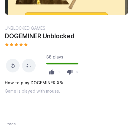
UNBLOCKED GAMES
DOGEMINER Unblocked
88 plays
1
0
How to play DOGEMINER X6:
Game is played with mouse.
*Ads