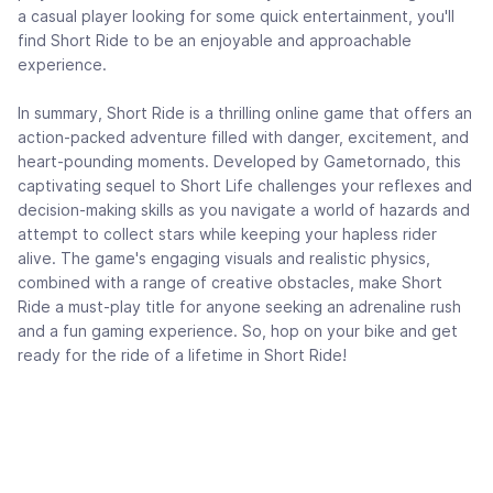
a casual player looking for some quick entertainment, you'll
find Short Ride to be an enjoyable and approachable
experience.
In summary, Short Ride is a thrilling online game that offers an
action-packed adventure filled with danger, excitement, and
heart-pounding moments. Developed by Gametornado, this
captivating sequel to Short Life challenges your reflexes and
decision-making skills as you navigate a world of hazards and
attempt to collect stars while keeping your hapless rider
alive. The game's engaging visuals and realistic physics,
combined with a range of creative obstacles, make Short
Ride a must-play title for anyone seeking an adrenaline rush
and a fun gaming experience. So, hop on your bike and get
ready for the ride of a lifetime in Short Ride!