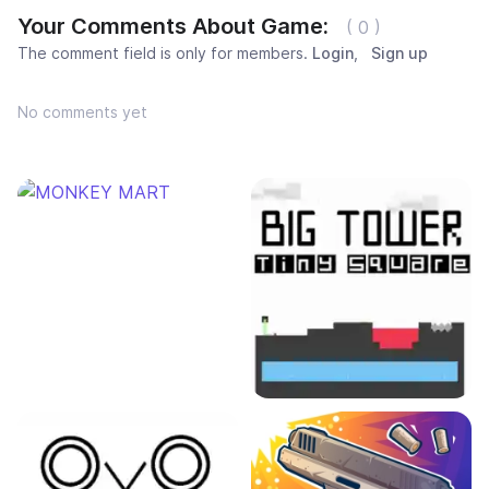
Your Comments About Game:
( 0 )
The comment field is only for members.
Login
,
Sign up
No comments yet