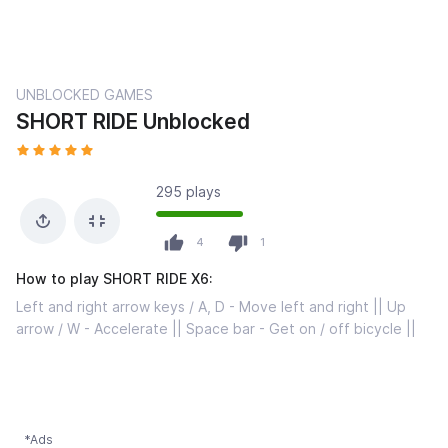
UNBLOCKED GAMES
SHORT RIDE Unblocked
295 plays
4
1
How to play SHORT RIDE X6:
Left and right arrow keys / A, D - Move left and right || Up
arrow / W - Accelerate || Space bar - Get on / off bicycle ||
*Ads