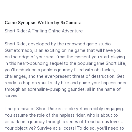
Game Synopsis Written by 6xGames:
Short Ride: A Thrilling Online Adventure
Short Ride, developed by the renowned game studio
Gametornado, is an exciting online game that will have you
on the edge of your seat from the moment you start playing.
In this heart-pounding sequel to the popular game Short Life,
you'll embark on a perilous journey filled with obstacles,
challenges, and the ever-present threat of destruction. Get
ready to hop on your trusty bike and guide your hapless rider
through an adrenaline-pumping gauntlet, all in the name of
survival.
The premise of Short Ride is simple yet incredibly engaging.
You assume the role of the hapless rider, who is about to
embark on a journey through a series of treacherous levels.
Your objective? Survive at all costs! To do so, you'll need to