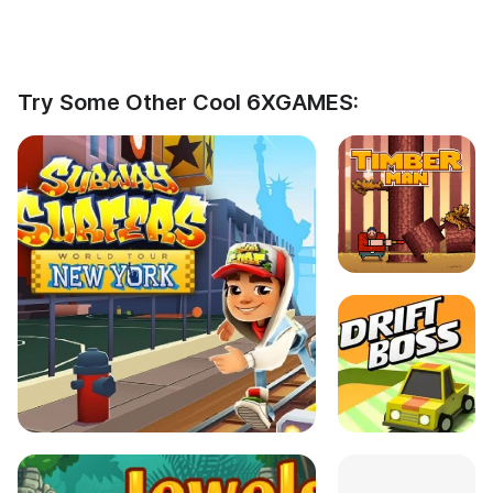
Try Some Other Cool 6XGAMES: