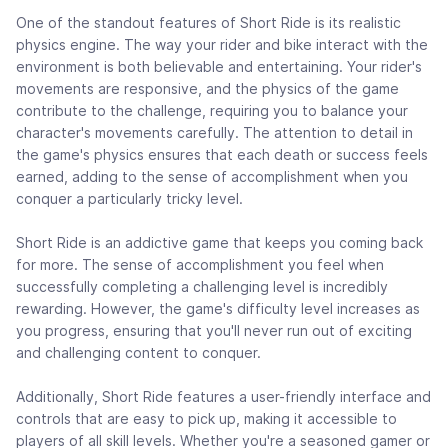
One of the standout features of Short Ride is its realistic
physics engine. The way your rider and bike interact with the
environment is both believable and entertaining. Your rider's
movements are responsive, and the physics of the game
contribute to the challenge, requiring you to balance your
character's movements carefully. The attention to detail in
the game's physics ensures that each death or success feels
earned, adding to the sense of accomplishment when you
conquer a particularly tricky level.
Short Ride is an addictive game that keeps you coming back
for more. The sense of accomplishment you feel when
successfully completing a challenging level is incredibly
rewarding. However, the game's difficulty level increases as
you progress, ensuring that you'll never run out of exciting
and challenging content to conquer.
Additionally, Short Ride features a user-friendly interface and
controls that are easy to pick up, making it accessible to
players of all skill levels. Whether you're a seasoned gamer or