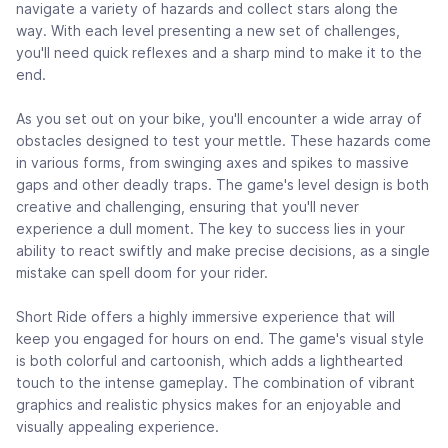
navigate a variety of hazards and collect stars along the
way. With each level presenting a new set of challenges,
you'll need quick reflexes and a sharp mind to make it to the
end.
As you set out on your bike, you'll encounter a wide array of
obstacles designed to test your mettle. These hazards come
in various forms, from swinging axes and spikes to massive
gaps and other deadly traps. The game's level design is both
creative and challenging, ensuring that you'll never
experience a dull moment. The key to success lies in your
ability to react swiftly and make precise decisions, as a single
mistake can spell doom for your rider.
Short Ride offers a highly immersive experience that will
keep you engaged for hours on end. The game's visual style
is both colorful and cartoonish, which adds a lighthearted
touch to the intense gameplay. The combination of vibrant
graphics and realistic physics makes for an enjoyable and
visually appealing experience.