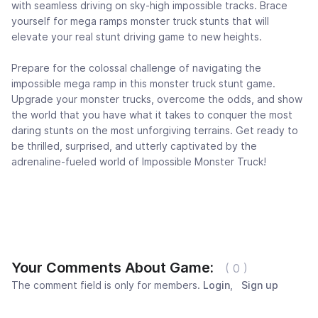
with seamless driving on sky-high impossible tracks. Brace
yourself for mega ramps monster truck stunts that will
elevate your real stunt driving game to new heights.
Prepare for the colossal challenge of navigating the
impossible mega ramp in this monster truck stunt game.
Upgrade your monster trucks, overcome the odds, and show
the world that you have what it takes to conquer the most
daring stunts on the most unforgiving terrains. Get ready to
be thrilled, surprised, and utterly captivated by the
adrenaline-fueled world of Impossible Monster Truck!
Your Comments About Game:
( 0 )
The comment field is only for members.
Login
,
Sign up