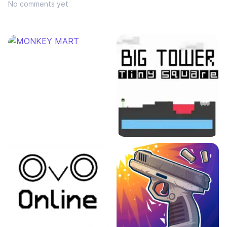
No comments yet