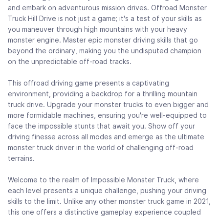
and embark on adventurous mission drives. Offroad Monster
Truck Hill Drive is not just a game; it's a test of your skills as
you maneuver through high mountains with your heavy
monster engine. Master epic monster driving skills that go
beyond the ordinary, making you the undisputed champion
on the unpredictable off-road tracks.
This offroad driving game presents a captivating
environment, providing a backdrop for a thrilling mountain
truck drive. Upgrade your monster trucks to even bigger and
more formidable machines, ensuring you're well-equipped to
face the impossible stunts that await you. Show off your
driving finesse across all modes and emerge as the ultimate
monster truck driver in the world of challenging off-road
terrains.
Welcome to the realm of Impossible Monster Truck, where
each level presents a unique challenge, pushing your driving
skills to the limit. Unlike any other monster truck game in 2021,
this one offers a distinctive gameplay experience coupled