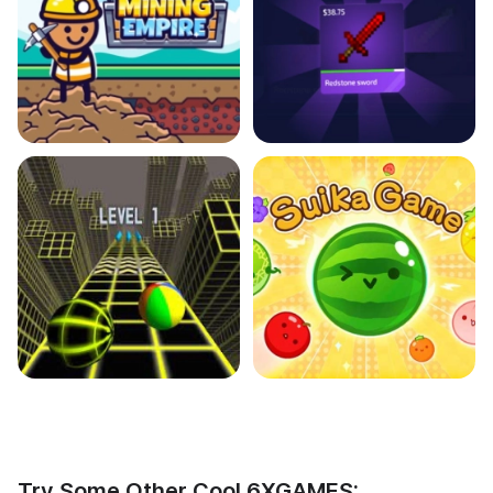
Try Some Other Cool 6XGAMES: