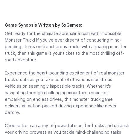
Game Synopsis Written by 6xGames:
Get ready for the ultimate adrenaline rush with Impossible
Monster Truck! If you've ever dreamt of conquering mind-
bending stunts on treacherous tracks with a roaring monster
truck, then this game is your ticket to the most thrilling off-
road adventure.
Experience the heart-pounding excitement of real monster
truck stunts as you take control of various monstrous
vehicles on seemingly impossible tracks. Whether it's
navigating through challenging mountain terrains or
embarking on endless drives, this monster truck game
delivers an action-packed driving experience like never
before.
Choose from an array of powerful monster trucks and unleash
your driving prowess as you tackle mind-challenging tasks