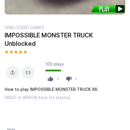
UNBLOCKED GAMES
IMPOSSIBLE MONSTER TRUCK
Unblocked
100 plays
2
2
How to play IMPOSSIBLE MONSTER TRUCK X6:
WASD or ARROW keys for playing.
*Ads