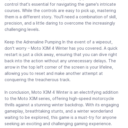
control that's essential for navigating the game's intricate
courses. While the controls are easy to pick up, mastering
them is a different story. You'll need a combination of skill,
precision, and a little daring to overcome the increasingly
challenging levels.
Keep the Adrenaline Pumping In the event of a wipeout,
don't worry – Moto X3M 4 Winter has you covered. A quick
restart is just a click away, ensuring that you can dive right
back into the action without any unnecessary delays. The
arrow in the top left corner of the screen is your lifeline,
allowing you to reset and make another attempt at
conquering the treacherous track.
In conclusion, Moto X3M 4 Winter is an electrifying addition
to the Moto X3M series, offering high-speed motorcycle
thrills against a stunning winter backdrop. With its engaging
gameplay, breathtaking stunts, and a winter wonderland
waiting to be explored, this game is a must-try for anyone
seeking an exciting and challenging gaming experience.