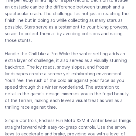
The perfectly timed flip or a split-second decision to evade
an obstacle can be the difference between triumph and a
spectacular crash. The challenge lies not just in reaching the
finish line but in doing so while collecting as many stars as
possible. Stars serve as a testament to your biking prowess,
so aim to collect them all by avoiding collisions and nailing
those stunts.
Handle the Chill Like a Pro While the winter setting adds an
extra layer of challenge, it also serves as a visually stunning
backdrop. The icy roads, snowy slopes, and frozen
landscapes create a serene yet exhilarating environment.
You'll feel the rush of the cold air against your face as you
speed through this winter wonderland. The attention to
detail in the game's design immerses you in the frigid beauty
of the terrain, making each level a visual treat as well as a
thrilling race against time.
Simple Controls, Endless Fun Moto X3M 4 Winter keeps things
straightforward with easy-to-grasp controls. Use the arrow
keys to accelerate and brake, providing you with a level of