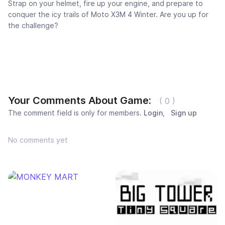
Strap on your helmet, fire up your engine, and prepare to
conquer the icy trails of Moto X3M 4 Winter. Are you up for
the challenge?
Your Comments About Game:
( 0 )
The comment field is only for members.
Login
,
Sign up
No comments yet