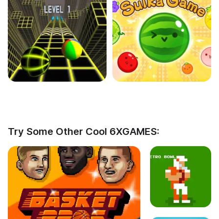
Try Some Other Cool 6XGAMES: