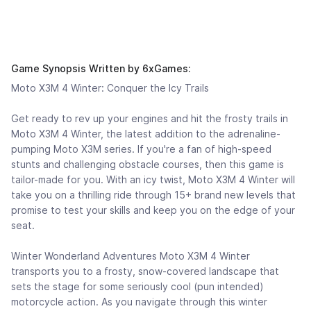
Game Synopsis Written by 6xGames:
Moto X3M 4 Winter: Conquer the Icy Trails
Get ready to rev up your engines and hit the frosty trails in
Moto X3M 4 Winter, the latest addition to the adrenaline-
pumping Moto X3M series. If you're a fan of high-speed
stunts and challenging obstacle courses, then this game is
tailor-made for you. With an icy twist, Moto X3M 4 Winter will
take you on a thrilling ride through 15+ brand new levels that
promise to test your skills and keep you on the edge of your
seat.
Winter Wonderland Adventures Moto X3M 4 Winter
transports you to a frosty, snow-covered landscape that
sets the stage for some seriously cool (pun intended)
motorcycle action. As you navigate through this winter