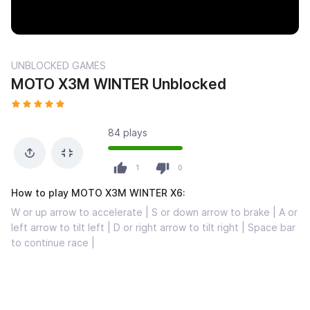
UNBLOCKED GAMES
MOTO X3M WINTER Unblocked
84 plays
1
0
How to play MOTO X3M WINTER X6:
W or up arrow to accelerate | S or down arrow to brake | A or
left arrow to tilt left | D or right arrow to tilt right | Space bar
to continue race |