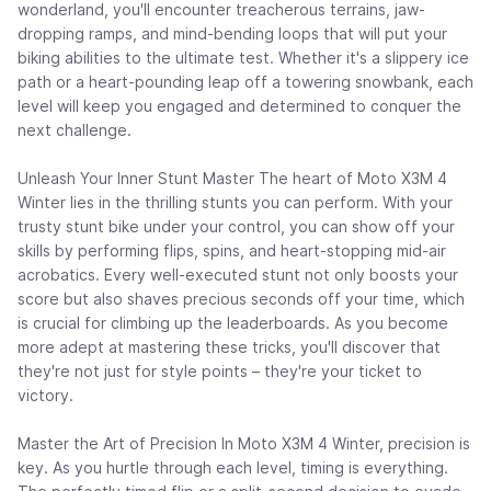
wonderland, you'll encounter treacherous terrains, jaw-
dropping ramps, and mind-bending loops that will put your
biking abilities to the ultimate test. Whether it's a slippery ice
path or a heart-pounding leap off a towering snowbank, each
level will keep you engaged and determined to conquer the
next challenge.
Unleash Your Inner Stunt Master The heart of Moto X3M 4
Winter lies in the thrilling stunts you can perform. With your
trusty stunt bike under your control, you can show off your
skills by performing flips, spins, and heart-stopping mid-air
acrobatics. Every well-executed stunt not only boosts your
score but also shaves precious seconds off your time, which
is crucial for climbing up the leaderboards. As you become
more adept at mastering these tricks, you'll discover that
they're not just for style points – they're your ticket to
victory.
Master the Art of Precision In Moto X3M 4 Winter, precision is
key. As you hurtle through each level, timing is everything.